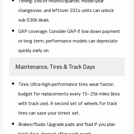
Timing:
End‑of‑month/quarter,
model‑year
changeover
, and
leftover 2024 units
can unlock
sub‑$30k deals.
GAP coverage:
Consider GAP if low down payment
or long term; performance models can depreciate
quickly early on.
Maintenance, Tires & Track Days
Tires:
Ultra‑high‑performance tires wear faster;
budget for replacements every 15–25k miles (less
with track use). A second set of wheels for track
tires can save your street set.
Brakes/fluids:
Upgrade pads and fluid if you plan
track days. Inspect after each event.