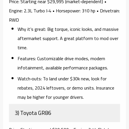
Price:
Starting near $29,995 (market‑dependent) •
Engine:
2.3L Turbo I‑4 •
Horsepower:
310 hp •
Drivetrain:
RWD
Why it’s great:
Big torque, iconic looks, and massive
aftermarket support. A great platform to mod over
time.
Features:
Customizable drive modes, modern
infotainment, available performance packages.
Watch‑outs:
To land
under $30k
new, look for
rebates, 2024 leftovers, or demo units
. Insurance
may be higher for younger drivers.
3) Toyota GR86