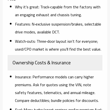
Why it’s great:
Track‑capable from the factory with
an engaging exhaust and chassis tuning.
Features:
N‑exclusive suspension/brakes, selectable
drive modes, available DCT.
Watch‑outs:
Three‑door layout isn’t for everyone;
used/CPO
market is where you’ll find the best value.
Ownership Costs & Insurance
Insurance:
Performance models can carry higher
premiums. Ask for quotes using the
VIN
, note
safety features, telematics, and
annual mileage
.
Compare deductibles; bundle policies for discounts.
Fuel:
Many turbo/sport engines prefer
premium fuel
;