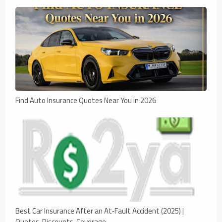
Find Auto Insurance Quotes Near You in 2026
Best Car Insurance After an At‑Fault Accident (2025) |
Quotes, Discounts, Coverage