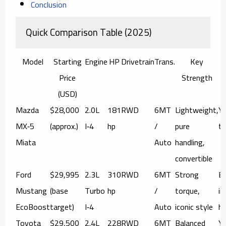
Conclusion
Quick Comparison Table (2025)
Model
Starting
Engine
HP
Drivetrain
Trans.
Key
Price
Strength
(USD)
Mazda
$28,000
2.0L
181
RWD
6MT
Lightweight,
Ye
MX‑5
(approx.)
I‑4
hp
/
pure
tr
Miata
Auto
handling,
convertible
Ford
$29,995
2.3L
310
RWD
6MT
Strong
Bo
Mustang
(base
Turbo
hp
/
torque,
in
EcoBoost
target)
I‑4
Auto
iconic style
he
Toyota
$29,500
2.4L
228
RWD
6MT
Balanced
Ye