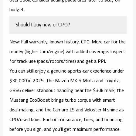
budget.
Should I buy new or CPO?
New:
Full warranty, known history.
CPO:
More car for the
money (higher trim/engine) with added coverage. Inspect
for track use (pads/rotors/tires) and get a PPI.
You can still enjoy a
genuine sports‑car experience under
$30,000
in 2025. The
Mazda MX‑5 Miata
and
Toyota
GR86
deliver standout handling near the $30k mark, the
Mustang EcoBoost
brings turbo torque with smart
deal‑making, and the
Camaro LS
and
Veloster N
shine as
CPO/used
buys. Factor in
insurance, tires, and financing
before you sign, and you’ll get maximum performance