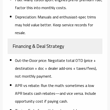
factor this into monthly costs.
Depreciation:
Manuals and enthusiast‑spec trims
may hold value better. Keep service records for
resale.
Financing & Deal Strategy
Out‑the‑Door price:
Negotiate total OTD (price +
destination + doc + dealer add‑ons + taxes/fees),
not monthly payment.
APR vs rebate:
Run the math: sometimes a
low
APR
beats cash rebates—and vice versa. Include
opportunity cost if paying cash.