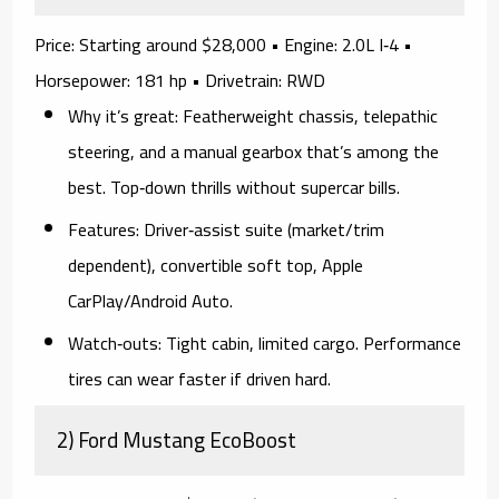
Price:
Starting around $28,000 •
Engine:
2.0L I‑4 •
Horsepower:
181 hp •
Drivetrain:
RWD
Why it’s great:
Featherweight chassis, telepathic
steering, and a
manual gearbox
that’s among the
best. Top‑down thrills without supercar bills.
Features:
Driver‑assist suite (market/trim
dependent), convertible soft top, Apple
CarPlay/Android Auto.
Watch‑outs:
Tight cabin, limited cargo. Performance
tires can wear faster if driven hard.
2) Ford Mustang EcoBoost