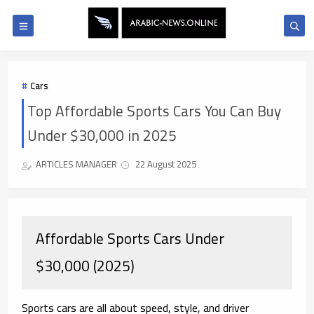
Cars
Top Affordable Sports Cars You Can Buy
Under $30,000 in 2025
ARTICLES MANAGER
22 August 2025
Affordable Sports Cars Under
$30,000 (2025)
Sports cars are all about
speed, style, and driver