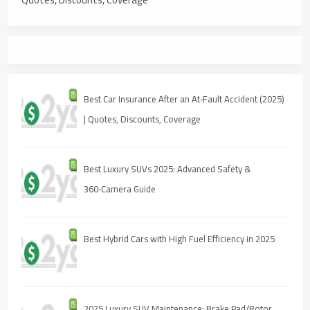
Best Car Insurance After an At‑Fault Accident (2025)
| Quotes, Discounts, Coverage
Best Luxury SUVs 2025: Advanced Safety &
360‑Camera Guide
Best Hybrid Cars with High Fuel Efficiency in 2025
2025 Luxury SUV Maintenance: Brake Pad/Rotor