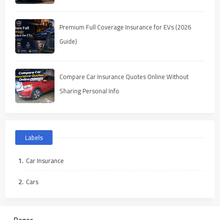
Premium Full Coverage Insurance for EVs (2026
Guide)
Compare Car Insurance Quotes Online Without
Sharing Personal Info
Labels
Car Insurance
Cars