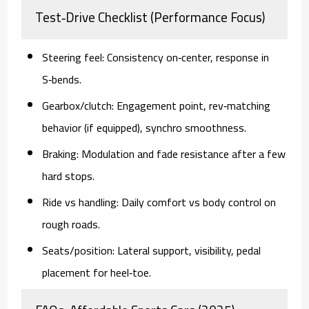
Test‑Drive Checklist (Performance Focus)
Steering feel:
Consistency on‑center, response in
S‑bends.
Gearbox/clutch:
Engagement point, rev‑matching
behavior (if equipped), synchro smoothness.
Braking:
Modulation and fade resistance after a few
hard stops.
Ride vs handling:
Daily comfort vs body control on
rough roads.
Seats/position:
Lateral support, visibility, pedal
placement for heel‑toe.