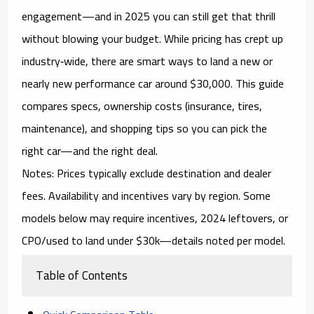
engagement
—and in 2025 you can still get that thrill
without blowing your budget. While pricing has crept up
industry‑wide, there are smart ways to land a new or
nearly new performance car around
$30,000
. This guide
compares specs, ownership costs (insurance, tires,
maintenance), and shopping tips so you can pick the
right car—and the right deal.
Notes:
Prices typically exclude destination and dealer
fees. Availability and incentives vary by region. Some
models below may require
incentives, 2024 leftovers, or
CPO/used
to land under $30k—details noted per model.
Table of Contents