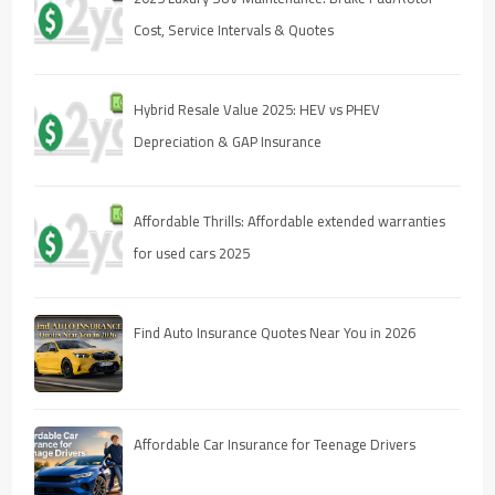
Cost, Service Intervals & Quotes
Hybrid Resale Value 2025: HEV vs PHEV
Depreciation & GAP Insurance
Affordable Thrills: Affordable extended warranties
for used cars 2025
Find Auto Insurance Quotes Near You in 2026
Affordable Car Insurance for Teenage Drivers