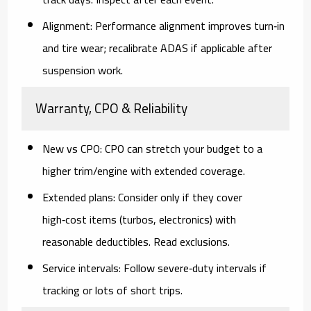
Alignment:
Performance alignment improves turn‑in
and tire wear; recalibrate ADAS if applicable after
suspension work.
Warranty, CPO & Reliability
New vs CPO:
CPO can stretch your budget to a
higher trim/engine with extended coverage.
Extended plans:
Consider only if they cover
high‑cost items (turbos, electronics) with
reasonable deductibles. Read exclusions.
Service intervals:
Follow severe‑duty intervals if
tracking or lots of short trips.