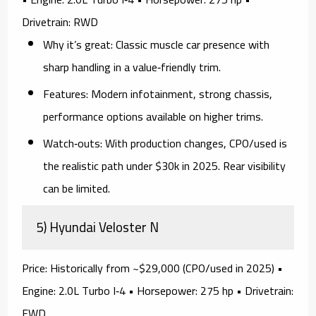
Drivetrain:
RWD
Why it’s great:
Classic muscle car presence with
sharp handling in a value‑friendly trim.
Features:
Modern infotainment, strong chassis,
performance options available on higher trims.
Watch‑outs:
With production changes,
CPO/used
is
the realistic path under $30k in 2025. Rear visibility
can be limited.
5) Hyundai Veloster N
Price:
Historically from ~$29,000 (CPO/used in 2025) •
Engine:
2.0L Turbo I‑4 •
Horsepower:
275 hp •
Drivetrain:
FWD