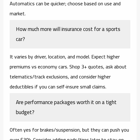
Automatics can be quicker; choose based on use and
market.
How much more will insurance cost for a sports
car?
It varies by driver, location, and model. Expect higher
premiums vs economy cars. Shop 3+ quotes, ask about
telematics/track exclusions, and consider higher
deductibles if you can self‑insure small claims.
Are performance packages worth it on a tight
budget?
Often yes for brakes/suspension, but they can push you
over $30k. Consider adding pads/tires later to stay on