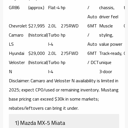
GR86
(approx.)
Flat‑4
hp
/
chassis,
tr
Auto
driver feel
Chevrolet
$27,995
2.0L
275
RWD
6MT
Muscle
C
Camaro
(historical)
Turbo
hp
/
styling,
LS
I‑4
Auto
value power
Hyundai
$29,000
2.0L
275
FWD
6MT
Track‑ready,
C
Veloster
(historical)
Turbo
hp
/ DCT
unique
N
I‑4
3‑door
Disclaimer:
Camaro and Veloster N availability is limited in
2025; expect CPO/used or remaining inventory. Mustang
base pricing can exceed $30k in some markets;
rebates/leftovers can bring it under.
1) Mazda MX‑5 Miata