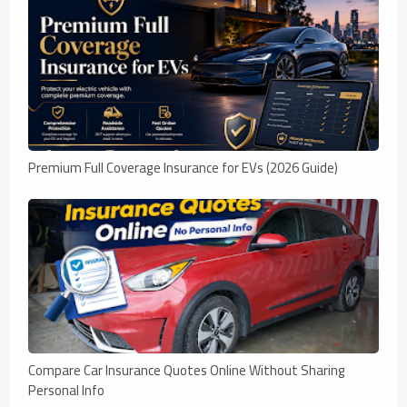
Premium Full Coverage Insurance for EVs (2026 Guide)
Compare Car Insurance Quotes Online Without Sharing
Personal Info