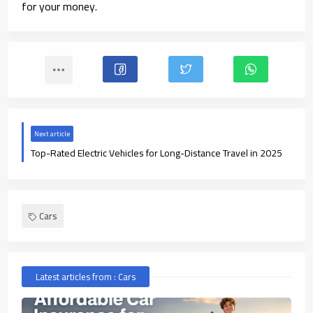
for your money.
Next article
Top-Rated Electric Vehicles for Long-Distance Travel in 2025
Cars
Latest articles from : Cars