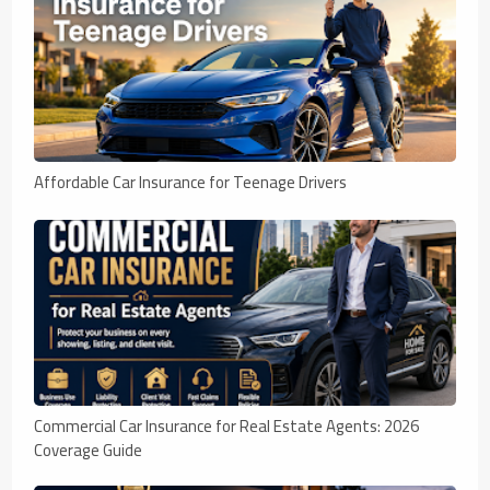
Affordable Car Insurance for Teenage Drivers
Commercial Car Insurance for Real Estate Agents: 2026
Coverage Guide