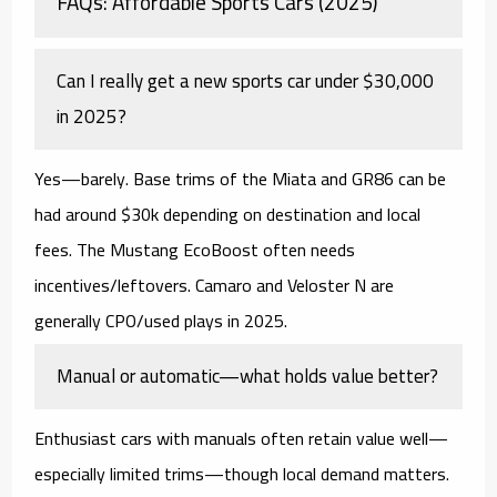
FAQs: Affordable Sports Cars (2025)
Can I really get a new sports car under $30,000
in 2025?
Yes—barely.
Base trims of the Miata and GR86 can be
had around $30k depending on destination and local
fees. The Mustang EcoBoost often needs
incentives/leftovers. Camaro and Veloster N are
generally
CPO/used
plays in 2025.
Manual or automatic—what holds value better?
Enthusiast cars with
manuals
often retain value well—
especially limited trims—though local demand matters.