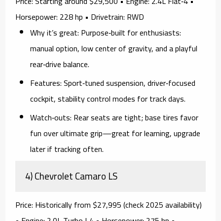
Price:
Starting around $29,500 •
Engine:
2.4L Flat‑4 •
Horsepower:
228 hp •
Drivetrain:
RWD
Why it’s great:
Purpose‑built for enthusiasts:
manual
option, low center of gravity, and a playful
rear‑drive balance.
Features:
Sport‑tuned suspension, driver‑focused
cockpit, stability control modes for track days.
Watch‑outs:
Rear seats are tight; base tires favor
fun over ultimate grip—great for learning, upgrade
later if tracking often.
4) Chevrolet Camaro LS
Price:
Historically from $27,995 (check 2025 availability)
•
Engine:
2.0L Turbo I‑4 •
Horsepower:
275 hp •