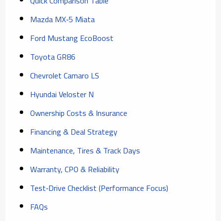
Quick Comparison Table
Mazda MX‑5 Miata
Ford Mustang EcoBoost
Toyota GR86
Chevrolet Camaro LS
Hyundai Veloster N
Ownership Costs & Insurance
Financing & Deal Strategy
Maintenance, Tires & Track Days
Warranty, CPO & Reliability
Test‑Drive Checklist (Performance Focus)
FAQs